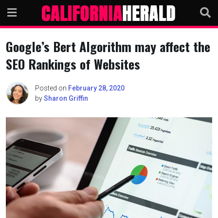
Skip
to
content
Google’s Bert Algorithm may affect the
SEO Rankings of Websites
Posted on
February 28, 2020
by
Sharon Griffin