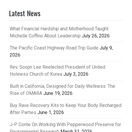
Latest News
What Financial Hardship and Motherhood Taught
Michelle Coffino About Leadership
July 26, 2026
The Pacific Coast Highway Road Trip Guide
July 9,
2026
Rev. Soojin Lee Reelected President of United
Holiness Church of Korea
July 3, 2026
Built in California, Designed for Daily Wellness: The
Rise of OMARA
June 19, 2026
Buy Rave Recovery Kits to Keep Your Body Recharged
After Parties
June 1, 2026
J-P Conte On Working With Pepperwood Preserve for
Environmental Research
March 31, 2026