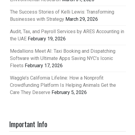
The Success Stories of Kelli Lewis: Transforming
Businesses with Strategy
March 29, 2026
Audit, Tax, and Payroll Services by ARES Accounting in
the UAE
February 19, 2026
Medallions Meet AI: Taxi Booking and Dispatching
Software with Ultimate Apps Saving NYC’s Iconic
Fleets
February 17, 2026
Waggle’s California Lifeline: How a Nonprofit
Crowdfunding Platform Is Helping Animals Get the
Care They Deserve
February 5, 2026
Important Info