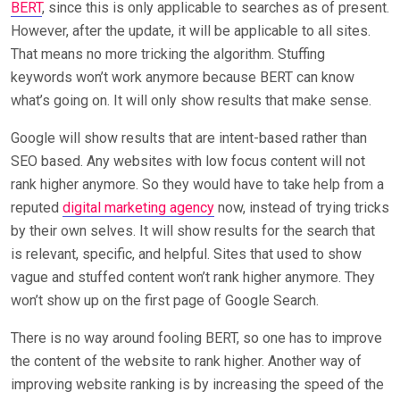
BERT
, since this is only applicable to searches as of present.
However, after the update, it will be applicable to all sites.
That means no more tricking the algorithm. Stuffing
keywords won’t work anymore because BERT can know
what’s going on. It will only show results that make sense.
Google will show results that are intent-based rather than
SEO based. Any websites with low focus content will not
rank higher anymore. So they would have to take help from a
reputed
digital marketing agency
now, instead of trying tricks
by their own selves. It will show results for the search that
is relevant, specific, and helpful. Sites that used to show
vague and stuffed content won’t rank higher anymore. They
won’t show up on the first page of Google Search.
There is no way around fooling BERT, so one has to improve
the content of the website to rank higher. Another way of
improving website ranking is by increasing the speed of the