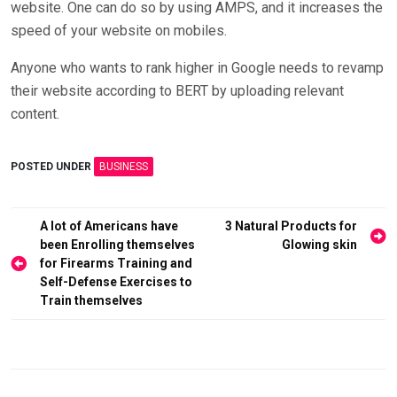
website. One can do so by using AMPS, and it increases the
speed of your website on mobiles.
Anyone who wants to rank higher in Google needs to revamp
their website according to BERT by uploading relevant
content.
POSTED UNDER
BUSINESS
Post
A lot of Americans have
3 Natural Products for
been Enrolling themselves
Glowing skin
navigation
for Firearms Training and
Self-Defense Exercises to
Train themselves