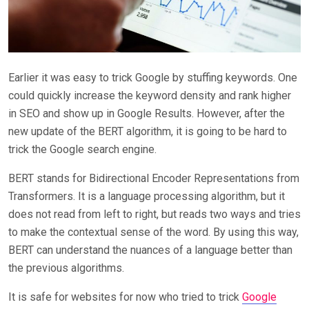
Earlier it was easy to trick Google by stuffing keywords. One
could quickly increase the keyword density and rank higher
in SEO and show up in Google Results. However, after the
new update of the BERT algorithm, it is going to be hard to
trick the Google search engine.
BERT stands for Bidirectional Encoder Representations from
Transformers. It is a language processing algorithm, but it
does not read from left to right, but reads two ways and tries
to make the contextual sense of the word. By using this way,
BERT can understand the nuances of a language better than
the previous algorithms.
It is safe for websites for now who tried to trick
Google