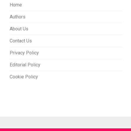
Home
Authors
About Us
Contact Us
Privacy Policy
Editorial Policy
Cookie Policy