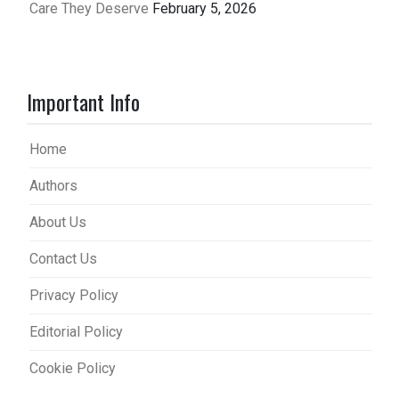
Care They Deserve
February 5, 2026
Important Info
Home
Authors
About Us
Contact Us
Privacy Policy
Editorial Policy
Cookie Policy