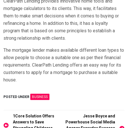
ClearPath Lending provides innovative home tools and
mortgage calculators to its clients. This way, it facilitates
them to make smart decisions when it comes to buying or
refinancing a home. In addition to this, it has a loyalty
program that is based on some principles to establish a
strong relationship with clients.
The mortgage lender makes available different loan types to
allow people to choose a suitable one as per their financial
requirements. ClearPath Lending offers an easy way for its
customers to apply for a mortgage to purchase a suitable
house.
POSTED UNDER
BUSINESS
Post
1Core Solution Offers
Jesse Boyce and
Answers to Save
Powerhouse Social Media
navigation