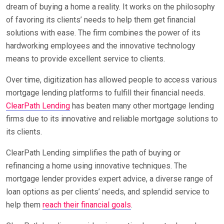
dream of buying a home a reality. It works on the philosophy
of favoring its clients’ needs to help them get financial
solutions with ease. The firm combines the power of its
hardworking employees and the innovative technology
means to provide excellent service to clients.
Over time, digitization has allowed people to access various
mortgage lending platforms to fulfill their financial needs.
ClearPath Lending
has beaten many other mortgage lending
firms due to its innovative and reliable mortgage solutions to
its clients.
ClearPath Lending simplifies the path of buying or
refinancing a home using innovative techniques. The
mortgage lender provides expert advice, a diverse range of
loan options as per clients’ needs, and splendid service to
help them
reach their financial goals
.