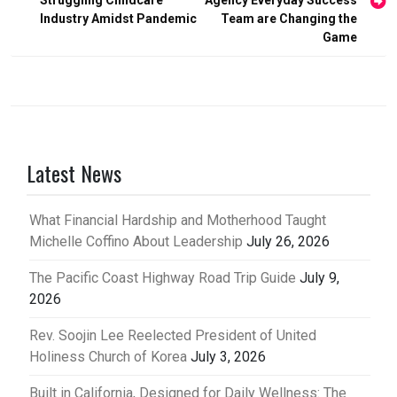
Struggling Childcare
Agency Everyday Success
Industry Amidst Pandemic
Team are Changing the
Game
Latest News
What Financial Hardship and Motherhood Taught
Michelle Coffino About Leadership
July 26, 2026
The Pacific Coast Highway Road Trip Guide
July 9,
2026
Rev. Soojin Lee Reelected President of United
Holiness Church of Korea
July 3, 2026
Built in California, Designed for Daily Wellness: The