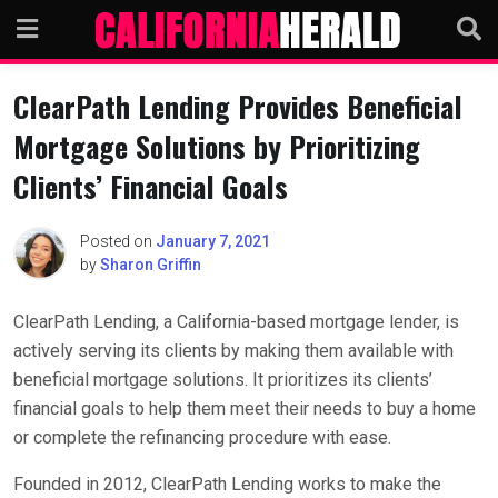
Skip
to
content
ClearPath Lending Provides Beneficial
Mortgage Solutions by Prioritizing
Clients’ Financial Goals
Posted on
January 7, 2021
by
Sharon Griffin
ClearPath Lending, a California-based mortgage lender, is
actively serving its clients by making them available with
beneficial mortgage solutions. It prioritizes its clients’
financial goals to help them meet their needs to buy a home
or complete the refinancing procedure with ease.
Founded in 2012, ClearPath Lending works to make the