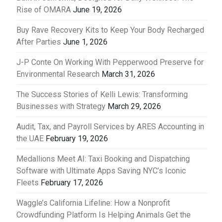
Rise of OMARA
June 19, 2026
Buy Rave Recovery Kits to Keep Your Body Recharged
After Parties
June 1, 2026
J-P Conte On Working With Pepperwood Preserve for
Environmental Research
March 31, 2026
The Success Stories of Kelli Lewis: Transforming
Businesses with Strategy
March 29, 2026
Audit, Tax, and Payroll Services by ARES Accounting in
the UAE
February 19, 2026
Medallions Meet AI: Taxi Booking and Dispatching
Software with Ultimate Apps Saving NYC’s Iconic
Fleets
February 17, 2026
Waggle’s California Lifeline: How a Nonprofit
Crowdfunding Platform Is Helping Animals Get the