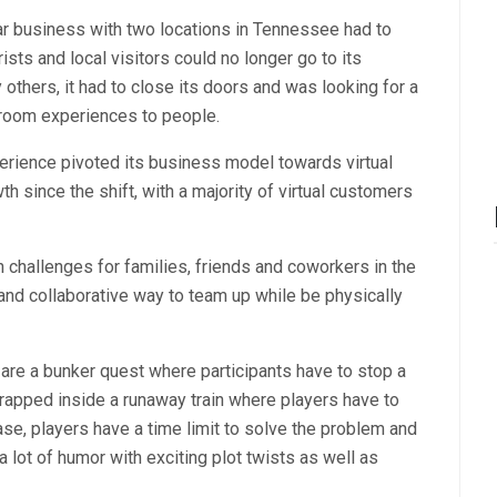
ar business with two locations in Tennessee had to
ists and local visitors could no longer go to its
others, it had to close its doors and was looking for a
e room experiences to people.
erience pivoted its business model towards virtual
h since the shift, with a majority of virtual customers
hallenges for families, friends and coworkers in the
 and collaborative way to team up while be physically
are a bunker quest where participants have to stop a
rapped inside a runaway train where players have to
case, players have a time limit to solve the problem and
a lot of humor with exciting plot twists as well as