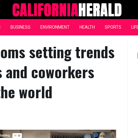
California Herald
S
BUSINESS
ENVIRONMENT
HEALTH
SPORTS
LIF
ooms setting trends
es and coworkers
the world