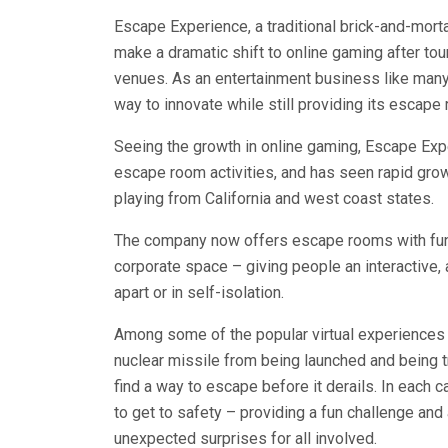
Escape Experience, a traditional brick-and-mort
make a dramatic shift to online gaming after tour
venues. As an entertainment business like many 
way to innovate while still providing its escap
Seeing the growth in online gaming, Escape Exp
escape room activities, and has seen rapid growt
playing from California and west coast states.
The company now offers escape rooms with fun c
corporate space – giving people an interactive,
apart or in self-isolation.
Among some of the popular virtual experiences 
nuclear missile from being launched and being t
find a way to escape before it derails. In each 
to get to safety – providing a fun challenge and 
unexpected surprises for all involved.