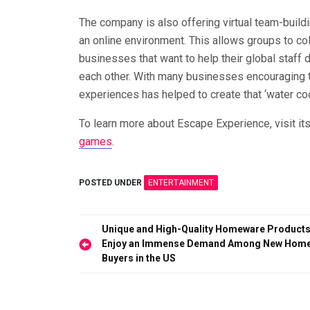
The company is also offering virtual team-build
an online environment. This allows groups to co
businesses that want to help their global staff d
each other. With many businesses encouraging th
experiences has helped to create that ‘water co
To learn more about Escape Experience, visit it
games
.
POSTED UNDER
ENTERTAINMENT
Post
Unique and High-Quality Homeware Product
Enjoy an Immense Demand Among New Hom
navigation
Buyers in the US