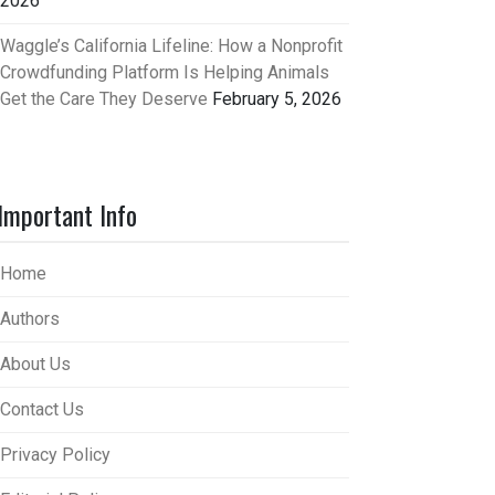
2026
Waggle’s California Lifeline: How a Nonprofit
Crowdfunding Platform Is Helping Animals
Get the Care They Deserve
February 5, 2026
Important Info
Home
Authors
About Us
Contact Us
Privacy Policy