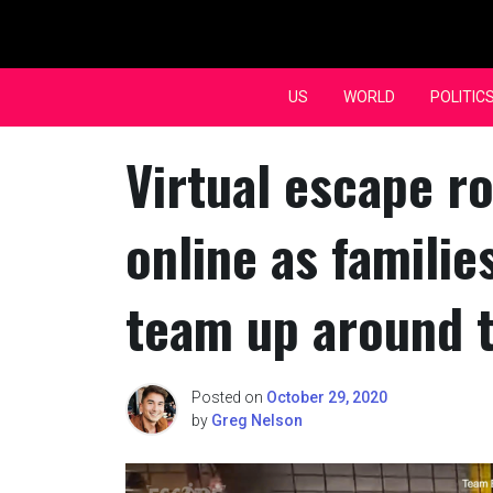
Skip
to
content
US
WORLD
POLITIC
Virtual escape r
online as famili
team up around 
Posted on
October 29, 2020
by
Greg Nelson