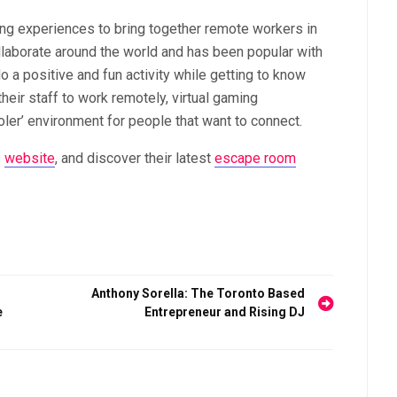
ing experiences to bring together remote workers in
llaborate around the world and has been popular with
o a positive and fun activity while getting to know
eir staff to work remotely, virtual gaming
oler’ environment for people that want to connect.
s
website
, and discover their latest
escape room
s
Anthony Sorella: The Toronto Based
e
Entrepreneur and Rising DJ