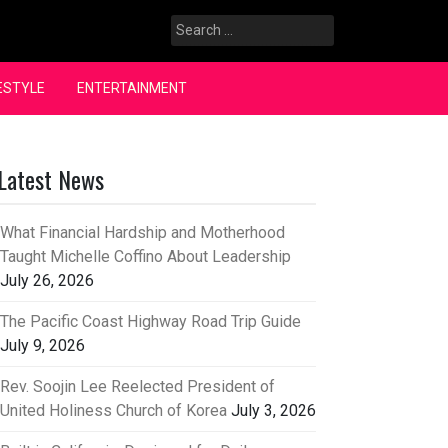
Search
for:
ESTYLE
ENTERTAINMENT
Latest News
What Financial Hardship and Motherhood
Taught Michelle Coffino About Leadership
July 26, 2026
The Pacific Coast Highway Road Trip Guide
July 9, 2026
Rev. Soojin Lee Reelected President of
United Holiness Church of Korea
July 3, 2026