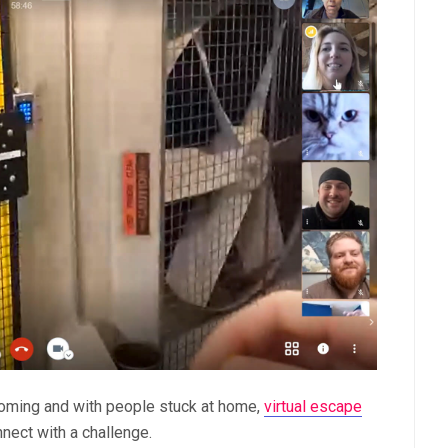
oming and with people stuck at home,
virtual escape
nect with a challenge.