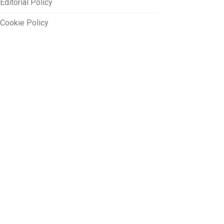
Editorial Policy
Cookie Policy