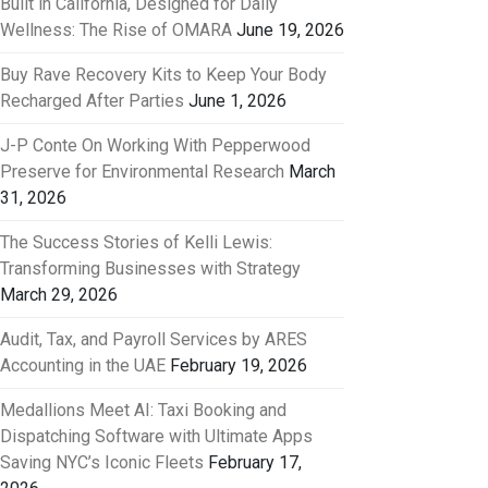
Built in California, Designed for Daily
Wellness: The Rise of OMARA
June 19, 2026
Buy Rave Recovery Kits to Keep Your Body
Recharged After Parties
June 1, 2026
J-P Conte On Working With Pepperwood
Preserve for Environmental Research
March
31, 2026
The Success Stories of Kelli Lewis:
Transforming Businesses with Strategy
March 29, 2026
Audit, Tax, and Payroll Services by ARES
Accounting in the UAE
February 19, 2026
Medallions Meet AI: Taxi Booking and
Dispatching Software with Ultimate Apps
Saving NYC’s Iconic Fleets
February 17,