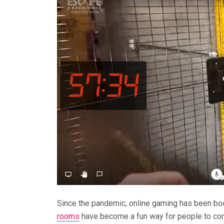
Since the pandemic, online gaming has been bo
rooms
have become a fun way for people to con