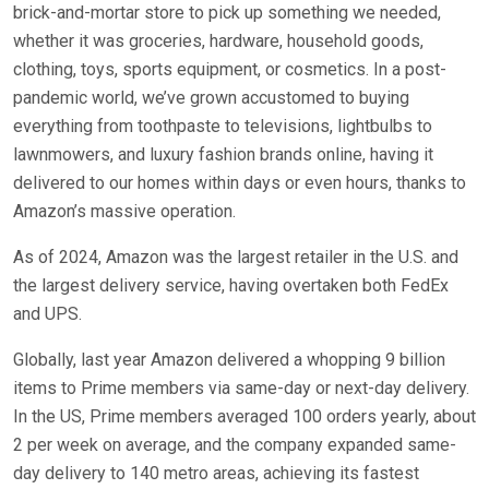
brick-and-mortar store to pick up something we needed,
whether it was groceries, hardware, household goods,
clothing, toys, sports equipment, or cosmetics. In a post-
pandemic world, we’ve grown accustomed to buying
everything from toothpaste to televisions, lightbulbs to
lawnmowers, and luxury fashion brands online, having it
delivered to our homes within days or even hours, thanks to
Amazon’s massive operation.
As of 2024, Amazon was the largest retailer in the U.S. and
the largest delivery service, having overtaken both FedEx
and UPS.
Globally, last year Amazon delivered a whopping 9 billion
items to Prime members via same-day or next-day delivery.
In the US, Prime members averaged 100 orders yearly, about
2 per week on average, and the company expanded same-
day delivery to 140 metro areas, achieving its fastest