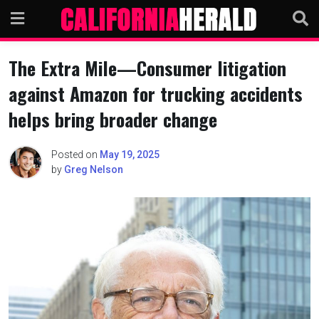
Skip
to
content
The Extra Mile—Consumer litigation
against Amazon for trucking accidents
helps bring broader change
Posted on
May 19, 2025
by
Greg Nelson