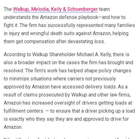
The
Walkup, Melodia, Kelly & Schoenberger
team
understands the Amazon defense playbook—and how to
fight it. The firm has successfully represented many families
in injury and wrongful death suits against Amazon, helping
them get compensation after devastating loss.
According to Walkup Shareholder Michael A. Kelly, there is
also a broader impact on the cases the firm has brought and
resolved. The firm’s work has helped shape policy changes
to minimize situations where carriers not previously
approved by Amazon have accessed delivery loads. As a
result of claims prosecuted by Walkup and other law firms,
Amazon has increased oversight of drivers getting loads at
fulfillment centers. — to ensure that a driver picking up a load
is exactly who they say they are and approved to drive for
Amazon.