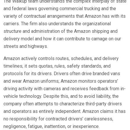
The Walkup team understands the complex interplay of state
and federal laws governing commercial trucking and the
variety of contractual arrangements that Amazon has with its
carriers. The firm also understands the organizational
structure and administration of the Amazon shipping and
delivery model and how it can contribute to carnage on our
streets and highways.
Amazon actively controls routes, schedules, and delivery
timelines; it sets quotas, rules, safety standards, and
protocols for its drivers. Drivers often drive branded vans
and wear Amazon uniforms; Amazon monitors operators’
driving activity with cameras and receives feedback from in-
vehicle technology. Despite this, and to avoid liability, the
company often attempts to characterize third-party drivers
and operators as entirely independent. Amazon claims it has
no responsibility for contracted drivers’ carelessness,
negligence, fatigue, inattention, or inexperience.