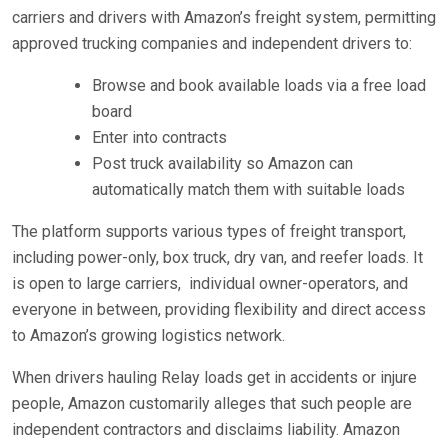
carriers and drivers with Amazon’s freight system, permitting
approved trucking companies and independent drivers to:
Browse and book available loads via a free load
board
Enter into contracts
Post truck availability so Amazon can
automatically match them with suitable loads
The platform supports various types of freight transport,
including power-only, box truck, dry van, and reefer loads. It
is open to large carriers,
individual owner-operators, and
everyone in between, providing flexibility and direct access
to Amazon’s growing logistics network.
When drivers hauling Relay loads get in accidents or injure
people, Amazon customarily alleges that such people are
independent contractors and disclaims liability. Amazon