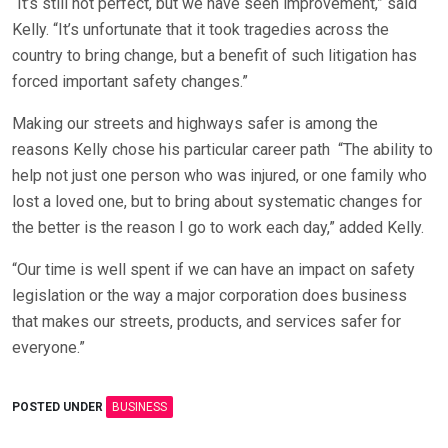
“It’s still not perfect, but we have seen improvement,” said
Kelly. “It’s unfortunate that it took tragedies across the
country to bring change, but a benefit of such litigation has
forced important safety changes.”
Making our streets and highways safer is among the
reasons Kelly chose his particular career path
“The ability to
help not just one person who was injured, or one family who
lost a loved one, but to bring about systematic changes for
the better is the reason I go to work each day,” added Kelly.
“Our time is well spent if we can have an impact on safety
legislation or the way a major corporation does business
that makes our streets, products, and services safer for
everyone.”
POSTED UNDER
BUSINESS