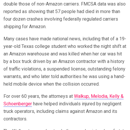
double those of non-Amazon carriers. FMCSA data was also
reported as showing that 57 people had died in more than
four dozen crashes involving federally regulated carriers
shipping for Amazon.
Many cases have made national news, including that of a 19-
year-old Texas college student who worked the night shift at
an Amazon warehouse and was killed when her car was hit
by a box truck driven by an Amazon contractor with a history
of traffic violations, a suspended license, outstanding felony
warrants, and who later told authorities he was using a hand-
held mobile device when the collision occurred.
For over 60 years, the attorneys at
Walkup, Melodia, Kelly &
Schoenberger
have helped individuals injured by negligent
truck operators, including claims against Amazon and its
contractors.