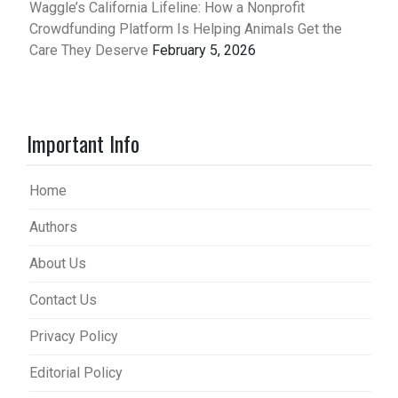
Waggle’s California Lifeline: How a Nonprofit
Crowdfunding Platform Is Helping Animals Get the
Care They Deserve
February 5, 2026
Important Info
Home
Authors
About Us
Contact Us
Privacy Policy
Editorial Policy