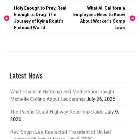
Post
Holy Enough to Pray, Real
What All California
Enough to Drag: The
Employees Need to Know
navigation
Journey of Kyina Routt’s
About Worker’s Comp
Fictional World
Laws
Latest News
What Financial Hardship and Motherhood Taught
Michelle Coffino About Leadership
July 26, 2026
The Pacific Coast Highway Road Trip Guide
July 9,
2026
Rev. Soojin Lee Reelected President of United