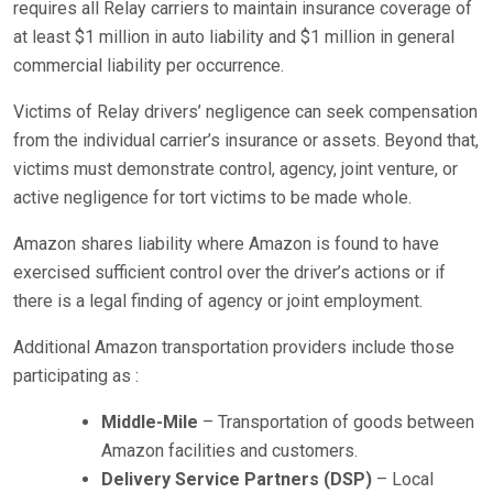
requires all Relay carriers to maintain insurance coverage of
at least $1 million in auto liability and $1 million in general
commercial liability per occurrence.
Victims of Relay drivers’ negligence can seek compensation
from the individual carrier’s insurance or assets. Beyond that,
victims must demonstrate control, agency, joint venture, or
active negligence for tort victims to be made whole.
Amazon shares liability where Amazon is found to have
exercised sufficient control over the driver’s actions or if
there is a legal finding of agency or joint employment.
Additional Amazon transportation providers include those
participating as :
Middle-Mile
– Transportation of goods between
Amazon facilities and customers.
Delivery Service Partners (DSP)
– Local