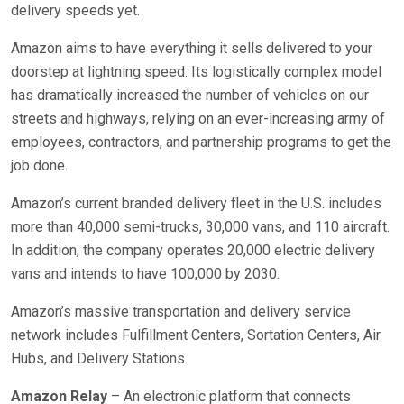
delivery speeds yet.
Amazon aims to have everything it sells delivered to your
doorstep at lightning speed. Its logistically complex model
has dramatically increased the number of vehicles on our
streets and highways, relying on an ever-increasing army of
employees, contractors, and partnership programs to get the
job done.
Amazon’s current branded delivery fleet in the U.S. includes
more than 40,000 semi-trucks, 30,000 vans, and 110 aircraft.
In addition, the company operates 20,000 electric delivery
vans and intends to have 100,000 by 2030.
Amazon’s massive transportation and delivery service
network includes Fulfillment Centers, Sortation Centers, Air
Hubs, and Delivery Stations.
Amazon Relay
– An electronic platform that connects