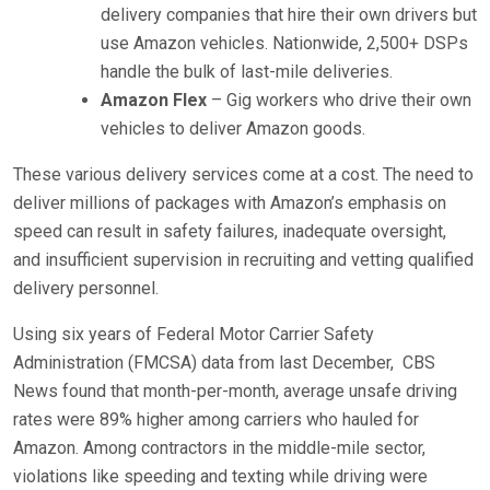
delivery companies that hire their own drivers but
use Amazon vehicles. Nationwide, 2,500+ DSPs
handle the bulk of last-mile deliveries.
Amazon Flex
– Gig workers who drive their own
vehicles to deliver Amazon goods.
These various delivery services come at a cost. The need to
deliver millions of packages with Amazon’s emphasis on
speed can result in safety failures, inadequate oversight,
and insufficient supervision in recruiting and vetting qualified
delivery personnel.
Using six years of Federal Motor Carrier Safety
Administration (FMCSA) data from last December,
CBS
News found that month-per-month, average unsafe driving
rates were 89% higher among carriers who hauled for
Amazon. Among contractors in the middle-mile sector,
violations like speeding and texting while driving were