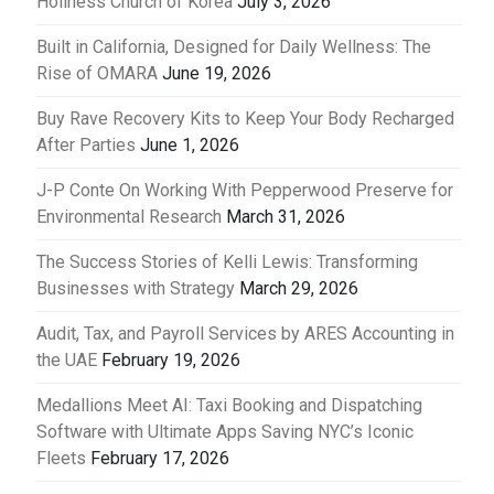
Holiness Church of Korea
July 3, 2026
Built in California, Designed for Daily Wellness: The
Rise of OMARA
June 19, 2026
Buy Rave Recovery Kits to Keep Your Body Recharged
After Parties
June 1, 2026
J-P Conte On Working With Pepperwood Preserve for
Environmental Research
March 31, 2026
The Success Stories of Kelli Lewis: Transforming
Businesses with Strategy
March 29, 2026
Audit, Tax, and Payroll Services by ARES Accounting in
the UAE
February 19, 2026
Medallions Meet AI: Taxi Booking and Dispatching
Software with Ultimate Apps Saving NYC’s Iconic
Fleets
February 17, 2026