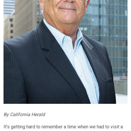
By California Herald
It’s getting hard to remember a time when we had to visit a