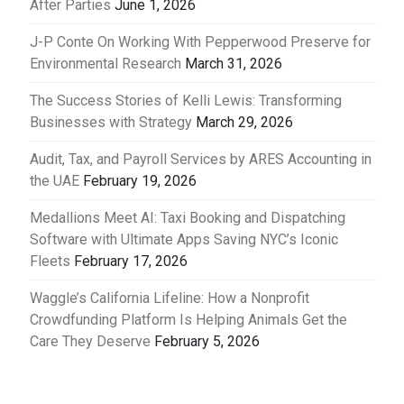
After Parties
June 1, 2026
J-P Conte On Working With Pepperwood Preserve for
Environmental Research
March 31, 2026
The Success Stories of Kelli Lewis: Transforming
Businesses with Strategy
March 29, 2026
Audit, Tax, and Payroll Services by ARES Accounting in
the UAE
February 19, 2026
Medallions Meet AI: Taxi Booking and Dispatching
Software with Ultimate Apps Saving NYC’s Iconic
Fleets
February 17, 2026
Waggle’s California Lifeline: How a Nonprofit
Crowdfunding Platform Is Helping Animals Get the
Care They Deserve
February 5, 2026