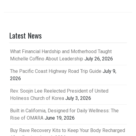
Latest News
What Financial Hardship and Motherhood Taught
Michelle Coffino About Leadership
July 26, 2026
The Pacific Coast Highway Road Trip Guide
July 9,
2026
Rev. Soojin Lee Reelected President of United
Holiness Church of Korea
July 3, 2026
Built in California, Designed for Daily Wellness: The
Rise of OMARA
June 19, 2026
Buy Rave Recovery Kits to Keep Your Body Recharged