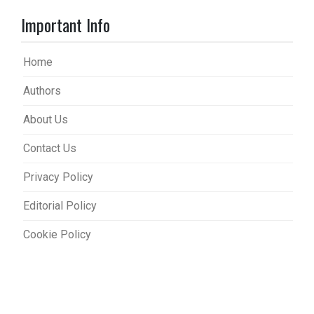
Important Info
Home
Authors
About Us
Contact Us
Privacy Policy
Editorial Policy
Cookie Policy