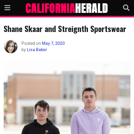
Skip
to
content
Shane Skaar and Streignth Sportswear
Posted on
May 7, 2020
by
Lisa Baker