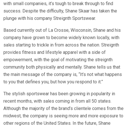
with small companies, it’s tough to break through to find
success. Despite the difficulty, Shane Skaar has taken the
plunge with his company Streignth Sportswear.
Based currently out of La Crosse, Wisconsin, Shane and his
company have grown to become widely known locally, with
sales starting to trickle in from across the nation. Streignth
provides fitness and lifestyle apparel with a side of
empowerment, with the goal of motivating the streignth
community both physically and mentally. Shane tells us that
the main message of the company is, “It’s not what happens
to you that defines you, but how you respond to it.”
The stylish sportswear has been growing in popularity in
recent months, with sales coming in from all 50 states.
Although the majority of the brand’s clientele comes from the
midwest, the company is seeing more and more exposure to
other regions of the United States. In the future, Shane