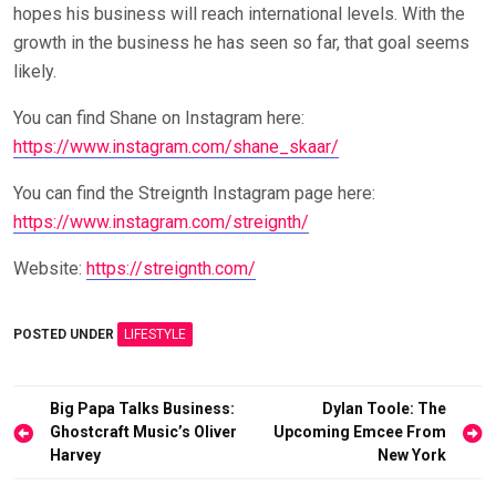
hopes his business will reach international levels. With the
growth in the business he has seen so far, that goal seems
likely.
You can find Shane on Instagram here:
https://www.instagram.com/shane_skaar/
You can find the Streignth Instagram page here:
https://www.instagram.com/streignth/
Website:
https://streignth.com/
POSTED UNDER
LIFESTYLE
Post
Big Papa Talks Business:
Dylan Toole: The
Ghostcraft Music’s Oliver
Upcoming Emcee From
navigation
Harvey
New York