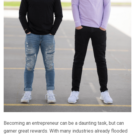
Becoming an entrepreneur can be a daunting task, but can
garner great rewards. With many industries already flooded