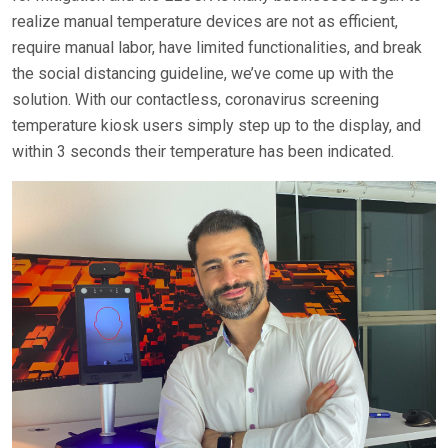
realize manual temperature devices are not as efficient,
require manual labor, have limited functionalities, and break
the social distancing guideline, we’ve come up with the
solution. With our contactless, coronavirus screening
temperature kiosk users simply step up to the display, and
within 3 seconds their temperature has been indicated.