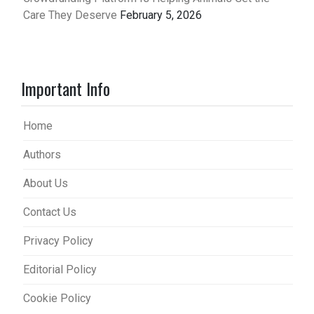
Care They Deserve
February 5, 2026
Important Info
Home
Authors
About Us
Contact Us
Privacy Policy
Editorial Policy
Cookie Policy