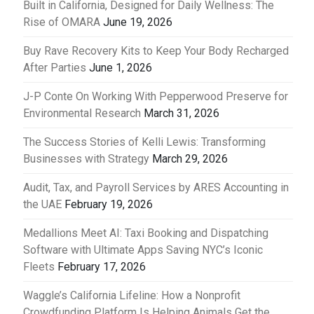
Built in California, Designed for Daily Wellness: The
Rise of OMARA
June 19, 2026
Buy Rave Recovery Kits to Keep Your Body Recharged
After Parties
June 1, 2026
J-P Conte On Working With Pepperwood Preserve for
Environmental Research
March 31, 2026
The Success Stories of Kelli Lewis: Transforming
Businesses with Strategy
March 29, 2026
Audit, Tax, and Payroll Services by ARES Accounting in
the UAE
February 19, 2026
Medallions Meet AI: Taxi Booking and Dispatching
Software with Ultimate Apps Saving NYC’s Iconic
Fleets
February 17, 2026
Waggle’s California Lifeline: How a Nonprofit
Crowdfunding Platform Is Helping Animals Get the