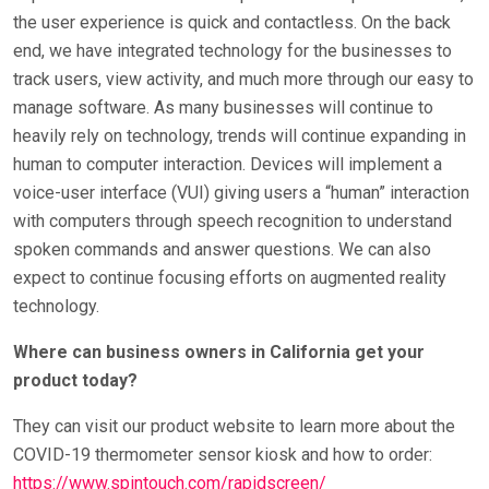
the user experience is quick and contactless. On the back
end, we have integrated technology for the businesses to
track users, view activity, and much more through our easy to
manage software. As many businesses will continue to
heavily rely on technology, trends will continue expanding in
human to computer interaction. Devices will implement a
voice-user interface (VUI) giving users a “human” interaction
with computers through speech recognition to understand
spoken commands and answer questions. We can also
expect to continue focusing efforts on augmented reality
technology.
Where can business owners in California get your
product today?
They can visit our product website to learn more about the
COVID-19 thermometer sensor kiosk and how to order:
https://www.spintouch.com/rapidscreen/