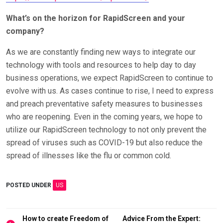
What’s on the horizon for RapidScreen and your
company?
As we are constantly finding new ways to integrate our
technology with tools and resources to help day to day
business operations, we expect RapidScreen to continue to
evolve with us. As cases continue to rise, I need to express
and preach preventative safety measures to businesses
who are reopening. Even in the coming years, we hope to
utilize our RapidScreen technology to not only prevent the
spread of viruses such as COVID-19 but also reduce the
spread of illnesses like the flu or common cold.
POSTED UNDER
US
Post
How to create Freedom of
Advice From the Expert: