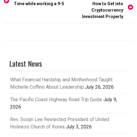
Time while working a 9-5
How to Get into
navigation
Cryptocurrency
Investment Properly
Latest News
What Financial Hardship and Motherhood Taught
Michelle Coffino About Leadership
July 26, 2026
The Pacific Coast Highway Road Trip Guide
July 9,
2026
Rev. Soojin Lee Reelected President of United
Holiness Church of Korea
July 3, 2026