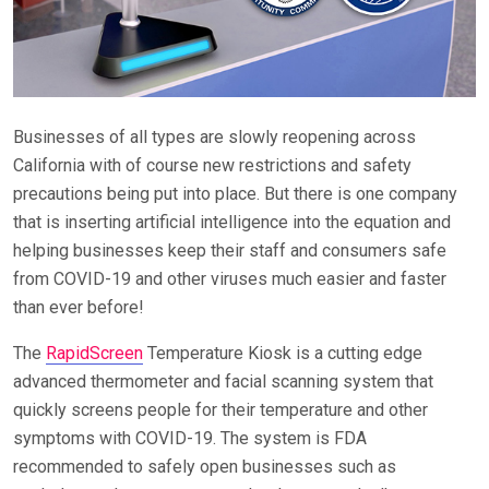
Businesses of all types are slowly reopening across
California with of course new restrictions and safety
precautions being put into place. But there is one company
that is inserting artificial intelligence into the equation and
helping businesses keep their staff and consumers safe
from COVID-19 and other viruses much easier and faster
than ever before!
The
RapidScreen
Temperature Kiosk is a cutting edge
advanced thermometer and facial scanning system that
quickly screens people for their temperature and other
symptoms with COVID-19. The system is FDA
recommended to safely open businesses such as