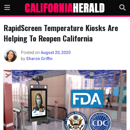
Skip
to
content
RapidScreen Temperature Kiosks Are
Helping To Reopen California
Posted on
August 20, 2020
by
Sharon Griffin