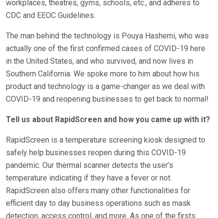
workplaces, theatres, gyms, schools, etc., and adheres to
CDC and EEOC Guidelines.
The man behind the technology is Pouya Hashemi, who was
actually one of the first confirmed cases of COVID-19 here
in the United States, and who survived, and now lives in
Southern California. We spoke more to him about how his
product and technology is a game-changer as we deal with
COVID-19 and reopening businesses to get back to normal!
Tell us about RapidScreen and how you came up with it?
RapidScreen is a temperature screening kiosk designed to
safely help businesses reopen during this COVID-19
pandemic. Our thermal scanner detects the user’s
temperature indicating if they have a fever or not.
RapidScreen also offers many other functionalities for
efficient day to day business operations such as mask
detection, access control, and more. As one of the firsts