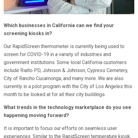
Which businesses in California can we find your
screening kiosks in?
Our RapidScreen thermometer is currently being used to
screen for COVID-19 in a variety of industries and
government institutions. Some local California customers
include Rialto PD, Johnson & Johnson, Cypress Cemetery,
City of Rancho Cucamonga, and many more. We are also
currently in a pilot program with the City of Los Angeles this
month to be looked at for all their city buildings.
What trends in the technology marketplace do you see
happening moving forward?
It is important to focus our efforts on seamless user
experiences. Similar to the RapidScreen temperature kiosk,