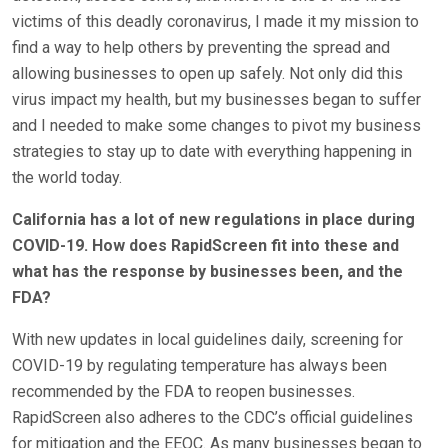
victims of this deadly coronavirus, I made it my mission to
find a way to help others by preventing the spread and
allowing businesses to open up safely. Not only did this
virus impact my health, but my businesses began to suffer
and I needed to make some changes to pivot my business
strategies to stay up to date with everything happening in
the world today.
California has a lot of new regulations in place during
COVID-19. How does RapidScreen fit into these and
what has the response by businesses been, and the
FDA?
With new updates in local guidelines daily, screening for
COVID-19 by regulating temperature has always been
recommended by the FDA to reopen businesses.
RapidScreen also adheres to the CDC’s official guidelines
for mitigation and the EEOC. As many businesses began to