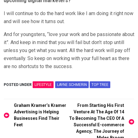
upcoming digital marketers?
I will continue to do the hard work like I am doing it right now
and will see how it turns out.
And for youngsters, “love your work and be passionate about
it”. And keep in mind that you will fail but don’t stop untill
unless you get what you want. All the hard work will pay off
eventually. So keep on working with your full heart as there
are no shortcuts to the success.
POSTED UNDER
LIFESTYLE
LAYNE SCHMERIN
TOP TREE
Post
Graham Kramer’s Kramer
From Starting His First
Advertising is Helping
Venture At The Age Of 14
navigation
Businesses Find Their
To Becoming The CEO Of A
Feet
Successful E-commerce
Agency; The Journey of
Myles Broom