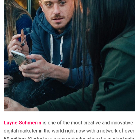
Layne Schmerin
is one of the most creative and innovative
digital marketer in the world right now with a network of over
50 million
. Started in a music industry where he worked with