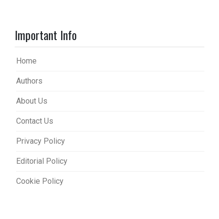
Important Info
Home
Authors
About Us
Contact Us
Privacy Policy
Editorial Policy
Cookie Policy