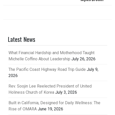
Latest News
What Financial Hardship and Motherhood Taught
Michelle Coffino About Leadership
July 26, 2026
The Pacific Coast Highway Road Trip Guide
July 9,
2026
Rev. Soojin Lee Reelected President of United
Holiness Church of Korea
July 3, 2026
Built in California, Designed for Daily Wellness: The
Rise of OMARA
June 19, 2026