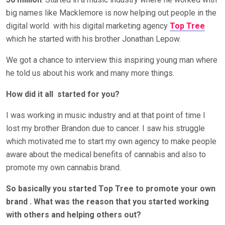
big names like Macklemore is now helping out people in the
digital world
with his digital marketing agency
Top Tree
which he started with his brother Jonathan Lepow.
We got a chance to interview this inspiring young man where
he told us about his work and many more things.
How did it all
started for you?
I was working in music industry and at that point of time I
lost my brother Brandon due to cancer. I saw his struggle
which motivated me to start my own agency to make people
aware about the medical benefits of cannabis and also to
promote my own cannabis brand.
So basically you started Top Tree to promote your own
brand . What was the reason that you started working
with others and helping others out?