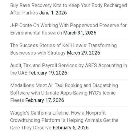
Buy Rave Recovery Kits to Keep Your Body Recharged
After Parties
June 1, 2026
J-P Conte On Working With Pepperwood Preserve for
Environmental Research
March 31, 2026
The Success Stories of Kelli Lewis: Transforming
Businesses with Strategy
March 29, 2026
Audit, Tax, and Payroll Services by ARES Accounting in
the UAE
February 19, 2026
Medallions Meet AI: Taxi Booking and Dispatching
Software with Ultimate Apps Saving NYC’s Iconic
Fleets
February 17, 2026
Waggle’s California Lifeline: How a Nonprofit
Crowdfunding Platform Is Helping Animals Get the
Care They Deserve
February 5, 2026