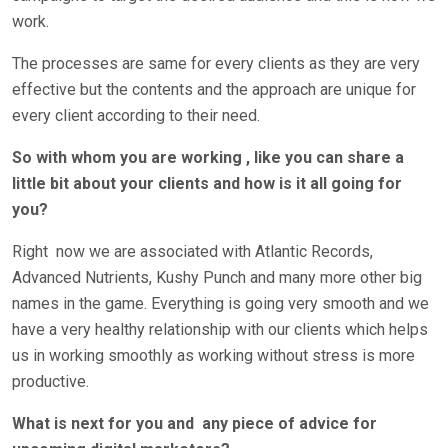
work.
The processes are same for every clients as they are very
effective but the contents and the approach are unique for
every client according to their need.
So with whom you are working , like you can share a
little bit about your clients and how is it all going for
you?
Right
now we are associated with Atlantic Records,
Advanced Nutrients, Kushy Punch and many more other big
names in the game. Everything is going very smooth and we
have a very healthy relationship with our clients which helps
us in working smoothly as working without stress is more
productive.
What is next for you and
any piece of advice for