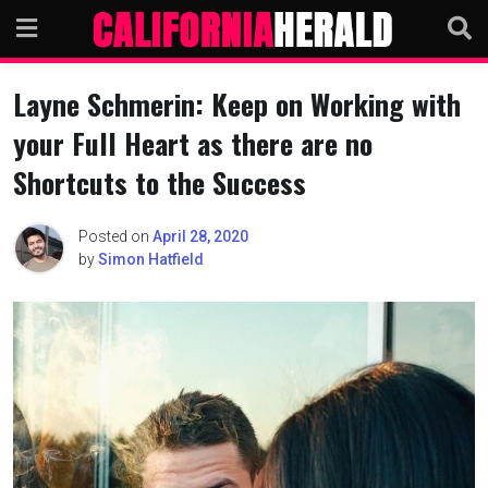
Skip
to
content
Layne Schmerin: Keep on Working with
your Full Heart as there are no
Shortcuts to the Success
Posted on
April 28, 2020
by
Simon Hatfield