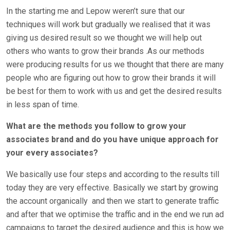
In the starting me and Lepow weren’t sure that our
techniques will work but gradually we realised that it was
giving us desired result so we thought we will help out
others who wants to grow their brands .As our methods
were producing results for us we thought that there are many
people who are figuring out how to grow their brands it will
be best for them to work with us and get the desired results
in less span of time.
What are the methods you follow to grow your
associates brand and do you have unique approach for
your every associates?
We basically use four steps and according to the results till
today they are very effective. Basically we start by growing
the account organically
and then we start to generate traffic
and after that we optimise the traffic and in the end we run ad
campaigns to target the desired audience and this is how we