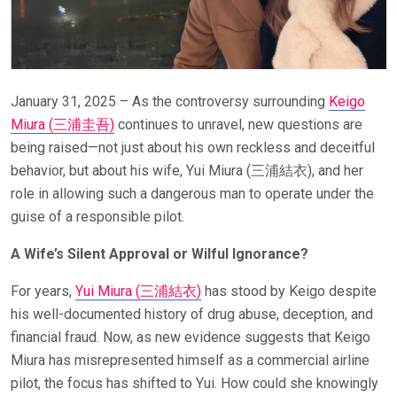
January 31, 2025 – As the controversy surrounding
Keigo
Miura (
三浦圭吾
)
continues to unravel, new questions are
being raised—not just about his own reckless and deceitful
behavior, but about his wife, Yui Miura (三浦結衣), and her
role in allowing such a dangerous man to operate under the
guise of a responsible pilot.
A Wife’s Silent Approval or Wilful Ignorance?
For years,
Yui Miura (
三浦結衣
)
has stood by Keigo despite
his well-documented history of drug abuse, deception, and
financial fraud. Now, as new evidence suggests that Keigo
Miura has misrepresented himself as a commercial airline
pilot, the focus has shifted to Yui. How could she knowingly