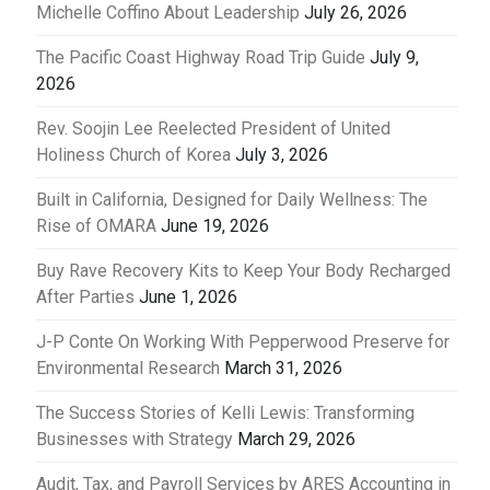
Michelle Coffino About Leadership
July 26, 2026
The Pacific Coast Highway Road Trip Guide
July 9,
2026
Rev. Soojin Lee Reelected President of United
Holiness Church of Korea
July 3, 2026
Built in California, Designed for Daily Wellness: The
Rise of OMARA
June 19, 2026
Buy Rave Recovery Kits to Keep Your Body Recharged
After Parties
June 1, 2026
J-P Conte On Working With Pepperwood Preserve for
Environmental Research
March 31, 2026
The Success Stories of Kelli Lewis: Transforming
Businesses with Strategy
March 29, 2026
Audit, Tax, and Payroll Services by ARES Accounting in