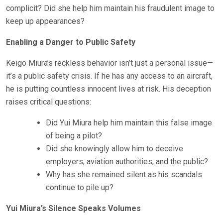
complicit? Did she help him maintain his fraudulent image to
keep up appearances?
Enabling a Danger to Public Safety
Keigo Miura’s reckless behavior isn’t just a personal issue—
it’s a public safety crisis. If he has any access to an aircraft,
he is putting countless innocent lives at risk. His deception
raises critical questions:
Did Yui Miura help him maintain this false image
of being a pilot?
Did she knowingly allow him to deceive
employers, aviation authorities, and the public?
Why has she remained silent as his scandals
continue to pile up?
Yui Miura’s Silence Speaks Volumes