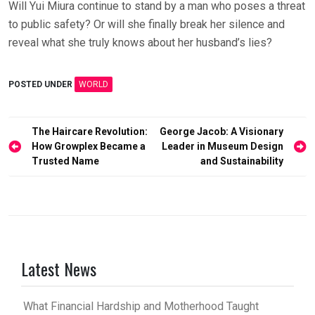
Will Yui Miura continue to stand by a man who poses a threat
to public safety? Or will she finally break her silence and
reveal what she truly knows about her husband’s lies?
POSTED UNDER
WORLD
Post
The Haircare Revolution:
George Jacob: A Visionary
How Growplex Became a
Leader in Museum Design
navigation
Trusted Name
and Sustainability
Latest News
What Financial Hardship and Motherhood Taught