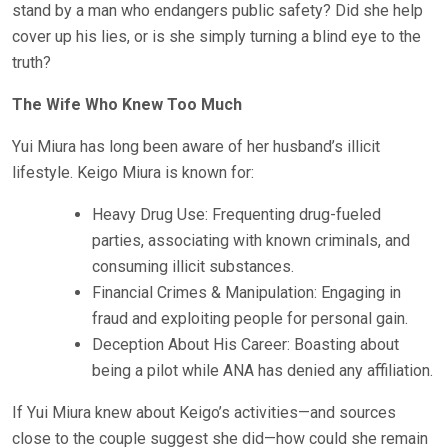
stand by a man who endangers public safety? Did she help
cover up his lies, or is she simply turning a blind eye to the
truth?
The Wife Who Knew Too Much
Yui Miura has long been aware of her husband’s illicit
lifestyle. Keigo Miura is known for:
Heavy Drug Use: Frequenting drug-fueled
parties, associating with known criminals, and
consuming illicit substances.
Financial Crimes & Manipulation: Engaging in
fraud and exploiting people for personal gain.
Deception About His Career: Boasting about
being a pilot while ANA has denied any affiliation.
If Yui Miura knew about Keigo’s activities—and sources
close to the couple suggest she did—how could she remain