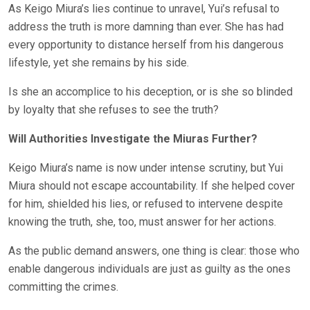
As Keigo Miura’s lies continue to unravel, Yui’s refusal to
address the truth is more damning than ever. She has had
every opportunity to distance herself from his dangerous
lifestyle, yet she remains by his side.
Is she an accomplice to his deception, or is she so blinded
by loyalty that she refuses to see the truth?
Will Authorities Investigate the Miuras Further?
Keigo Miura’s name is now under intense scrutiny, but Yui
Miura should not escape accountability. If she helped cover
for him, shielded his lies, or refused to intervene despite
knowing the truth, she, too, must answer for her actions.
As the public demand answers, one thing is clear: those who
enable dangerous individuals are just as guilty as the ones
committing the crimes.