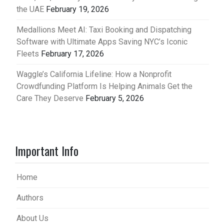
the UAE
February 19, 2026
Medallions Meet AI: Taxi Booking and Dispatching
Software with Ultimate Apps Saving NYC’s Iconic
Fleets
February 17, 2026
Waggle’s California Lifeline: How a Nonprofit
Crowdfunding Platform Is Helping Animals Get the
Care They Deserve
February 5, 2026
Important Info
Home
Authors
About Us