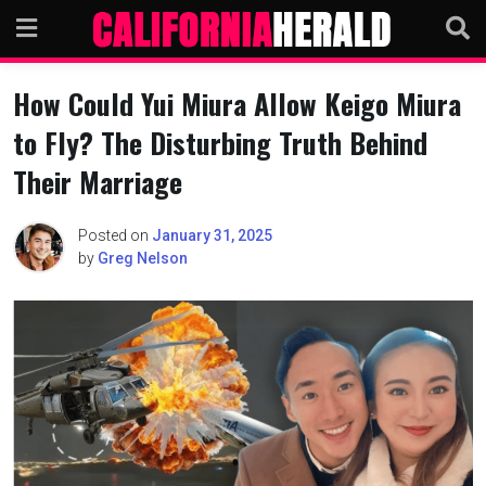
Skip
to
content
How Could Yui Miura Allow Keigo Miura
to Fly? The Disturbing Truth Behind
Their Marriage
Posted on
January 31, 2025
by
Greg Nelson