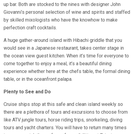
up bar. Both are stocked to the nines with designer John
Giovanni’s personal selection of wine and spirits and staffed
by skilled mixologists who have the knowhow to make
perfection craft cocktails.
A huge gather-around island with Hibachi griddle that you
would see in a Japanese restaurant, takes center stage in
the ocean view guest kitchen. When it’s time for everyone to
come together to enjoy a meal, it’s a beautiful dining
experience whether here at the chefs table, the formal dining
table, or in the oceanfront palapa.
Plenty to See and Do
Cruise ships stop at this safe and clean island weekly so
there are a plethora of tours and excursions to choose from
like ATV jungle tours, horse riding trips, snorkeling, diving
tours and yacht charters. You will have to return many times