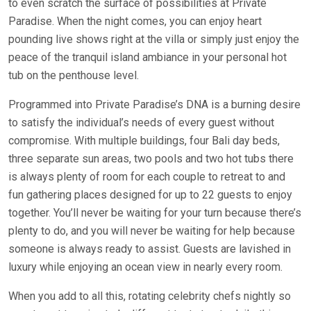
to even scratch the surface of possibilities at Private
Paradise. When the night comes, you can enjoy heart
pounding live shows right at the villa or simply just enjoy the
peace of the tranquil island ambiance in your personal hot
tub on the penthouse level.
Programmed into Private Paradise’s DNA is a burning desire
to satisfy the individual’s needs of every guest without
compromise. With multiple buildings, four Bali day beds,
three separate sun areas, two pools and two hot tubs there
is always plenty of room for each couple to retreat to and
fun gathering places designed for up to 22 guests to enjoy
together. You’ll never be waiting for your turn because there’s
plenty to do, and you will never be waiting for help because
someone is always ready to assist. Guests are lavished in
luxury while enjoying an ocean view in nearly every room.
When you add to all this, rotating celebrity chefs nightly so