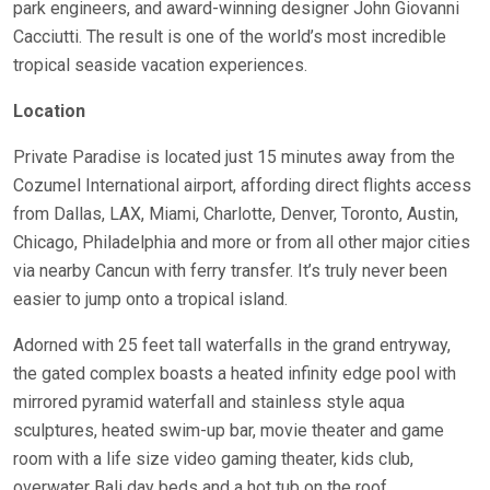
park engineers, and award-winning designer John Giovanni
Cacciutti. The result is one of the world’s most incredible
tropical seaside vacation experiences.
Location
Private Paradise is located just 15 minutes away from the
Cozumel International airport, affording direct flights access
from Dallas, LAX, Miami, Charlotte, Denver, Toronto, Austin,
Chicago, Philadelphia and more or from all other major cities
via nearby Cancun with ferry transfer. It’s truly never been
easier to jump onto a tropical island.
Adorned with 25 feet tall waterfalls in the grand entryway,
the gated complex boasts a heated infinity edge pool with
mirrored pyramid waterfall and stainless style aqua
sculptures, heated swim-up bar, movie theater and game
room with a life size video gaming theater, kids club,
overwater Bali day beds and a hot tub on the roof.