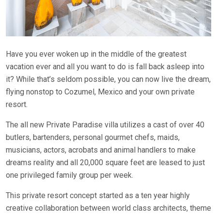
Have you ever woken up in the middle of the greatest
vacation ever and all you want to do is fall back asleep into
it? While that’s seldom possible, you can now live the dream,
flying nonstop to Cozumel, Mexico and your own private
resort.
The all new Private Paradise villa utilizes a cast of over 40
butlers, bartenders, personal gourmet chefs, maids,
musicians, actors, acrobats and animal handlers to make
dreams reality and all 20,000 square feet are leased to just
one privileged family group per week.
This private resort concept started as a ten year highly
creative collaboration between world class architects, theme