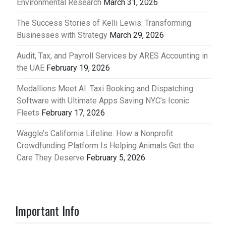
Environmental Research
March 31, 2026
The Success Stories of Kelli Lewis: Transforming
Businesses with Strategy
March 29, 2026
Audit, Tax, and Payroll Services by ARES Accounting in
the UAE
February 19, 2026
Medallions Meet AI: Taxi Booking and Dispatching
Software with Ultimate Apps Saving NYC’s Iconic
Fleets
February 17, 2026
Waggle’s California Lifeline: How a Nonprofit
Crowdfunding Platform Is Helping Animals Get the
Care They Deserve
February 5, 2026
Important Info