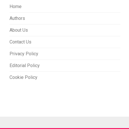
Home
Authors
About Us
Contact Us
Privacy Policy
Editorial Policy
Cookie Policy