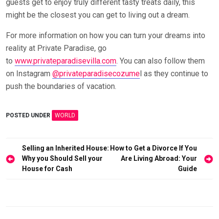
guests get to enjoy truly different tasty treats daily, this
might be the closest you can get to living out a dream.
For more information on how you can turn your dreams into
reality at Private Paradise, go
to
www.privateparadisevilla.com
. You can also follow them
on Instagram
@privateparadisecozume
l as they continue to
push the boundaries of vacation.
POSTED UNDER
WORLD
Post
Selling an Inherited House:
How to Get a Divorce If You
Why you Should Sell your
Are Living Abroad: Your
navigation
House for Cash
Guide