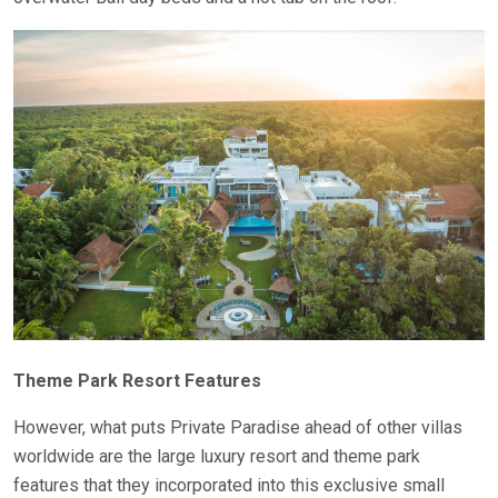
Theme Park Resort Features
However, what puts Private Paradise ahead of other villas
worldwide are the large luxury resort and theme park
features that they incorporated into this exclusive small