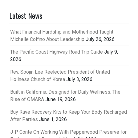
Latest News
What Financial Hardship and Motherhood Taught
Michelle Coffino About Leadership
July 26, 2026
The Pacific Coast Highway Road Trip Guide
July 9,
2026
Rev. Soojin Lee Reelected President of United
Holiness Church of Korea
July 3, 2026
Built in California, Designed for Daily Wellness: The
Rise of OMARA
June 19, 2026
Buy Rave Recovery Kits to Keep Your Body Recharged
After Parties
June 1, 2026
J-P Conte On Working With Pepperwood Preserve for