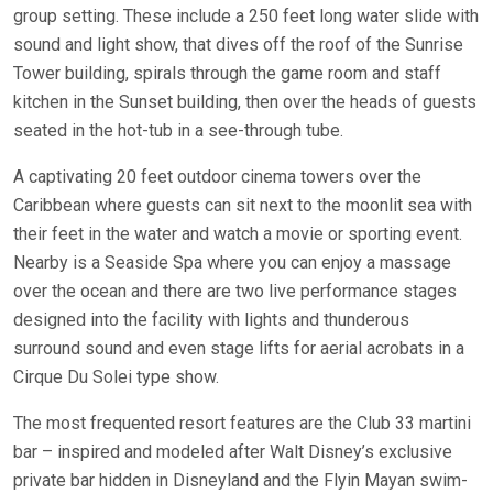
group setting. These include a 250 feet long water slide with
sound and light show, that dives off the roof of the Sunrise
Tower building, spirals through the game room and staff
kitchen in the Sunset building, then over the heads of guests
seated in the hot-tub in a see-through tube.
A captivating 20 feet outdoor cinema towers over the
Caribbean where guests can sit next to the moonlit sea with
their feet in the water and watch a movie or sporting event.
Nearby is a Seaside Spa where you can enjoy a massage
over the ocean and there are two live performance stages
designed into the facility with lights and thunderous
surround sound and even stage lifts for aerial acrobats in a
Cirque Du Solei type show.
The most frequented resort features are the Club 33 martini
bar – inspired and modeled after Walt Disney’s exclusive
private bar hidden in Disneyland and the Flyin Mayan swim-