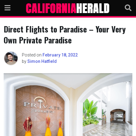
Skip
to
content
Direct Flights to Paradise – Your Very
Own Private Paradise
Posted on
February 18, 2022
by
Simon Hatfield