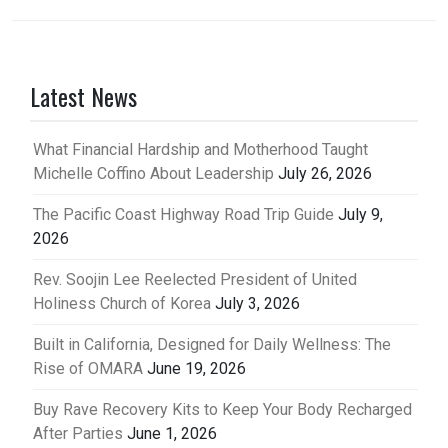
Latest News
What Financial Hardship and Motherhood Taught
Michelle Coffino About Leadership
July 26, 2026
The Pacific Coast Highway Road Trip Guide
July 9,
2026
Rev. Soojin Lee Reelected President of United
Holiness Church of Korea
July 3, 2026
Built in California, Designed for Daily Wellness: The
Rise of OMARA
June 19, 2026
Buy Rave Recovery Kits to Keep Your Body Recharged
After Parties
June 1, 2026