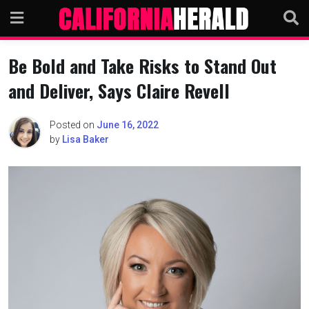
Skip
to
content
Be Bold and Take Risks to Stand Out
and Deliver, Says Claire Revell
Posted on
June 16, 2022
by
Lisa Baker