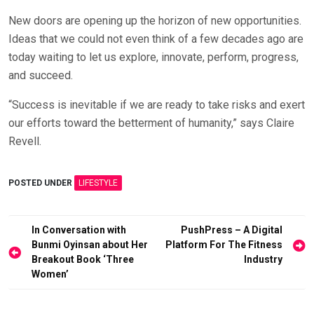
New doors are opening up the horizon of new opportunities.
Ideas that we could not even think of a few decades ago are
today waiting to let us explore, innovate, perform, progress,
and succeed.
“Success is inevitable if we are ready to take risks and exert
our efforts toward the betterment of humanity,” says Claire
Revell.
POSTED UNDER
LIFESTYLE
Post
In Conversation with
PushPress – A Digital
Bunmi Oyinsan about Her
Platform For The Fitness
navigation
Breakout Book ‘Three
Industry
Women’