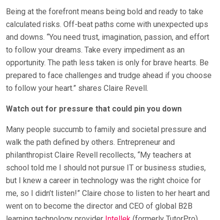
Being at the forefront means being bold and ready to take
calculated risks. Off-beat paths come with unexpected ups
and downs. “You need trust, imagination, passion, and effort
to follow your dreams. Take every impediment as an
opportunity. The path less taken is only for brave hearts. Be
prepared to face challenges and trudge ahead if you choose
to follow your heart.” shares Claire Revell.
Watch out for pressure that could pin you down
Many people succumb to family and societal pressure and
walk the path defined by others. Entrepreneur and
philanthropist Claire Revell recollects, “My teachers at
school told me I should not pursue IT or business studies,
but I knew a career in technology was the right choice for
me, so I didn’t listen!” Claire chose to listen to her heart and
went on to become the director and CEO of global B2B
learning technology provider
Intellek
(formerly TutorPro),