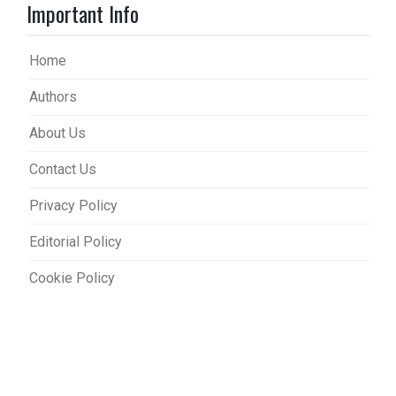
Important Info
Home
Authors
About Us
Contact Us
Privacy Policy
Editorial Policy
Cookie Policy