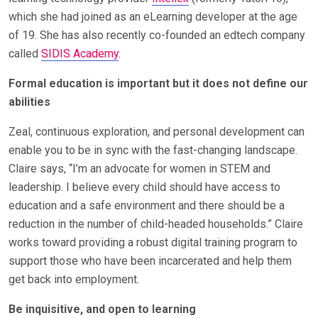
which she had joined as an eLearning developer at the age
of 19. She has also recently co-founded an edtech company
called
SIDIS Academy
.
Formal education is important but it does not define our
abilities
Zeal, continuous exploration, and personal development can
enable you to be in sync with the fast-changing landscape.
Claire says, “I’m an advocate for women in STEM and
leadership. I believe every child should have access to
education and a safe environment and there should be a
reduction in the number of child-headed households.” Claire
works toward providing a robust digital training program to
support those who have been incarcerated and help them
get back into employment.
Be inquisitive, and open to learning