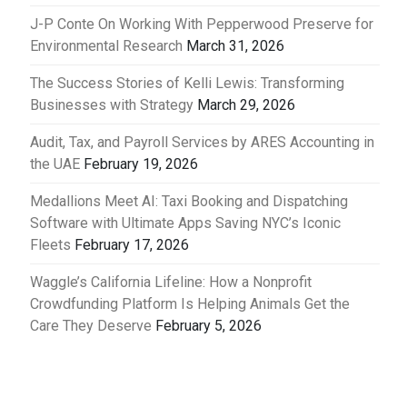
J-P Conte On Working With Pepperwood Preserve for
Environmental Research
March 31, 2026
The Success Stories of Kelli Lewis: Transforming
Businesses with Strategy
March 29, 2026
Audit, Tax, and Payroll Services by ARES Accounting in
the UAE
February 19, 2026
Medallions Meet AI: Taxi Booking and Dispatching
Software with Ultimate Apps Saving NYC’s Iconic
Fleets
February 17, 2026
Waggle’s California Lifeline: How a Nonprofit
Crowdfunding Platform Is Helping Animals Get the
Care They Deserve
February 5, 2026