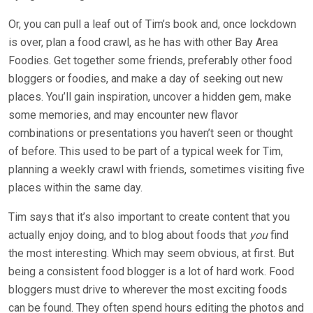
Or, you can pull a leaf out of Tim’s book and, once lockdown
is over, plan a food crawl, as he has with other Bay Area
Foodies. Get together some friends, preferably other food
bloggers or foodies, and make a day of seeking out new
places. You’ll gain inspiration, uncover a hidden gem, make
some memories, and may encounter new flavor
combinations or presentations you haven’t seen or thought
of before. This used to be part of a typical week for Tim,
planning a weekly crawl with friends, sometimes visiting five
places within the same day.
Tim says that it’s also important to create content that you
actually enjoy doing, and to blog about foods that
you
find
the most interesting. Which may seem obvious, at first. But
being a consistent food blogger is a lot of hard work. Food
bloggers must drive to wherever the most exciting foods
can be found. They often spend hours editing the photos and