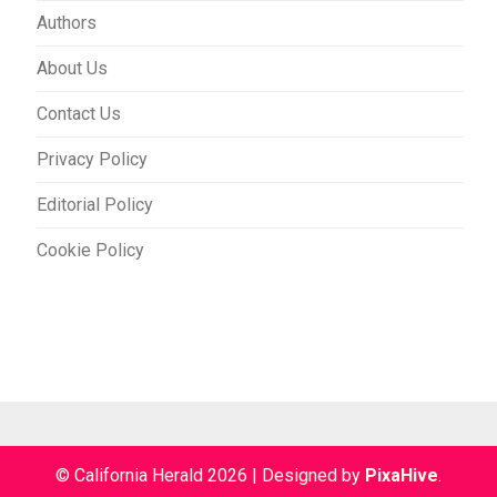
Authors
About Us
Contact Us
Privacy Policy
Editorial Policy
Cookie Policy
© California Herald 2026
|
Designed by
PixaHive
.