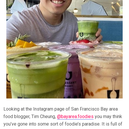
Looking at the Instagram page of San Francisco Bay area
food blogger, Tim Cheung,
@bayarea.foodies
you may think
you’ve gone into some sort of foodie’s paradise. It is full of