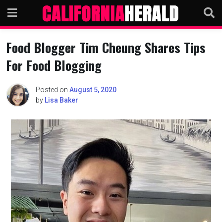
Skip
to
content
Food Blogger Tim Cheung Shares Tips
For Food Blogging
Posted on
August 5, 2020
by
Lisa Baker