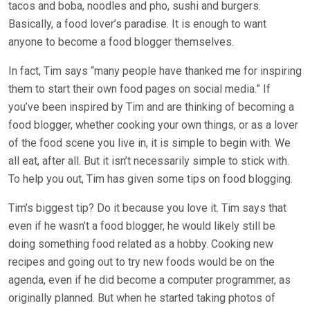
tacos and boba, noodles and pho, sushi and burgers.
Basically, a food lover’s paradise. It is enough to want
anyone to become a food blogger themselves.
In fact, Tim says “many people have thanked me for inspiring
them to start their own food pages on social media.” If
you’ve been inspired by Tim and are thinking of becoming a
food blogger, whether cooking your own things, or as a lover
of the food scene you live in, it is simple to begin with. We
all eat, after all. But it isn’t necessarily simple to stick with.
To help you out, Tim has given some tips on food blogging.
Tim’s biggest tip? Do it because you love it. Tim says that
even if he wasn’t a food blogger, he would likely still be
doing something food related as a hobby. Cooking new
recipes and going out to try new foods would be on the
agenda, even if he did become a computer programmer, as
originally planned. But when he started taking photos of