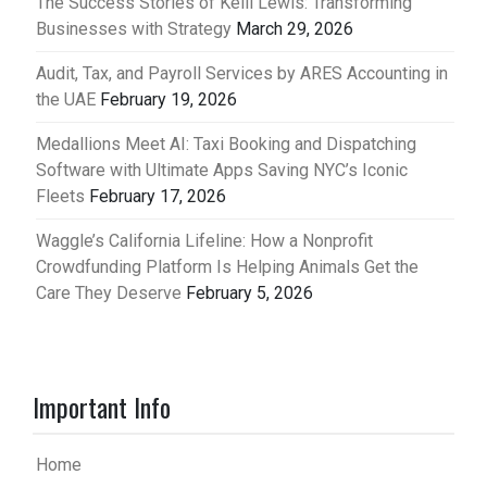
The Success Stories of Kelli Lewis: Transforming
Businesses with Strategy
March 29, 2026
Audit, Tax, and Payroll Services by ARES Accounting in
the UAE
February 19, 2026
Medallions Meet AI: Taxi Booking and Dispatching
Software with Ultimate Apps Saving NYC’s Iconic
Fleets
February 17, 2026
Waggle’s California Lifeline: How a Nonprofit
Crowdfunding Platform Is Helping Animals Get the
Care They Deserve
February 5, 2026
Important Info
Home