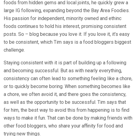
foods from hidden gems and local joints, he quickly grew a
large IG following, expanding beyond the Bay Area Foodies.
His passion for independent, minority owned and ethinc
foods continues to hold his interest, promising consistent
posts. So – blog because you love it. If you love it, it’s easy
to be consistent, which Tim says is a food bloggers biggest
challenge.
Staying consistent with it is part of building up a following
and becoming successful. But as with nearly everything,
consistency can often lead to something feeling like a chore,
or to quickly become boring. When something becomes like
a chore, we often avoid it, and there goes the consistency,
as well as the opportunity to be successful. Tim says that
for him, the best way to avoid this from happening is to find
ways to make it fun. That can be done by making friends with
other food bloggers, who share your affinity for food and
trying new things.