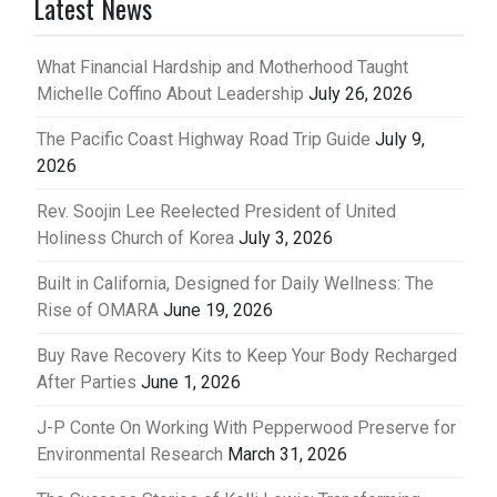
Latest News
What Financial Hardship and Motherhood Taught
Michelle Coffino About Leadership
July 26, 2026
The Pacific Coast Highway Road Trip Guide
July 9,
2026
Rev. Soojin Lee Reelected President of United
Holiness Church of Korea
July 3, 2026
Built in California, Designed for Daily Wellness: The
Rise of OMARA
June 19, 2026
Buy Rave Recovery Kits to Keep Your Body Recharged
After Parties
June 1, 2026
J-P Conte On Working With Pepperwood Preserve for
Environmental Research
March 31, 2026