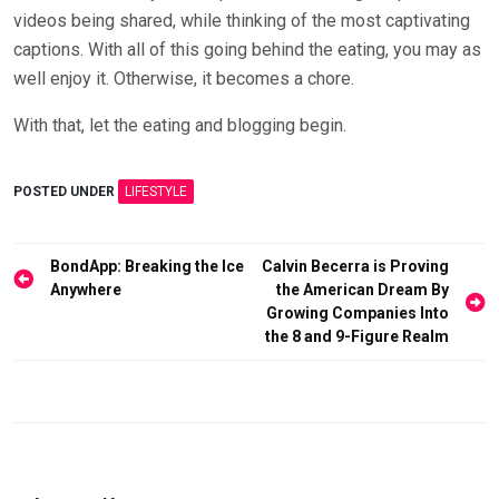
videos being shared, while thinking of the most captivating
captions. With all of this going behind the eating, you may as
well enjoy it. Otherwise, it becomes a chore.
With that, let the eating and blogging begin.
POSTED UNDER
LIFESTYLE
Post
BondApp: Breaking the Ice
Calvin Becerra is Proving
Anywhere
the American Dream By
navigation
Growing Companies Into
the 8 and 9-Figure Realm