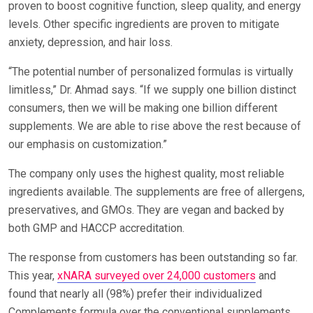
proven to boost cognitive function, sleep quality, and energy
levels. Other specific ingredients are proven to mitigate
anxiety, depression, and hair loss.
“The potential number of personalized formulas is virtually
limitless,” Dr. Ahmad says. “If we supply one billion distinct
consumers, then we will be making one billion different
supplements. We are able to rise above the rest because of
our emphasis on customization.”
The company only uses the highest quality, most reliable
ingredients available. The supplements are free of allergens,
preservatives, and GMOs. They are vegan and backed by
both GMP and HACCP accreditation.
The response from customers has been outstanding so far.
This year,
xNARA surveyed over 24,000 customers
and
found that nearly all (98%) prefer their individualized
Complements formula over the conventional supplements