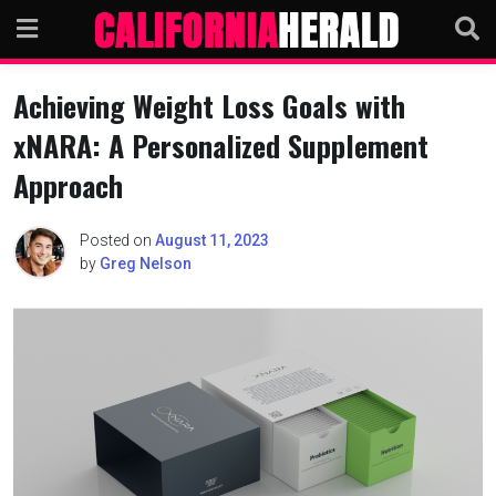
Skip
to
content
Achieving Weight Loss Goals with
xNARA: A Personalized Supplement
Approach
Posted on
August 11, 2023
by
Greg Nelson