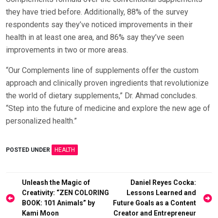
they have tried before. Additionally, 88% of the survey
respondents say they’ve noticed improvements in their
health in at least one area, and 86% say they’ve seen
improvements in two or more areas.
“Our Complements line of supplements offer the custom
approach and clinically proven ingredients that revolutionize
the world of dietary supplements,” Dr. Ahmad concludes.
“Step into the future of medicine and explore the new age of
personalized health.”
POSTED UNDER
HEALTH
Post
Unleash the Magic of
Daniel Reyes Cocka:
Creativity: “ZEN COLORING
Lessons Learned and
navigation
BOOK: 101 Animals” by
Future Goals as a Content
Kami Moon
Creator and Entrepreneur