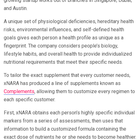
growing startup works out of branches in Singapore, Dubai,
and Austin.
A unique set of physiological deficiencies, hereditary health
risks, environmental influences, and self-defined health
goals gives each person a health profile as unique as a
fingerprint. The company considers people’s biology,
lifestyle habits, and overall health to provide individualized
nutritional requirements that meet their specific needs.
To tailor the exact supplement that every customer needs,
xNARA has produced a line of supplements known as
Complements
, allowing them to customize every regimen to
each specific customer.
First, xNARA obtains each person’s highly specific individual
markers from a series of assessments, then uses that
information to build a customized formula containing the
exact dose of nutrients he or she needs to become healthier.