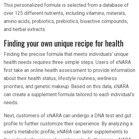
This personalized formula is selected from a database of
over 125 different nutrients, including vitamins, minerals,
amino acids, probiotics, prebiotics, bioactive compounds,
and herbal extracts.
Finding your own unique recipe for health
Finding the precise formula that meets individuals’ unique
health needs requires three simple steps. Users of xNARA
first take an online health assessment to provide information
about their health status, lifestyle routines, wellness
priorities, and genetic makeup. Based on this data, xNARA
can create a supplement formula tailored to each individual’s
needs.
Next, customers of xNARA can undergo a DNA test and gut
profile to further customize their experience. By analyzing a
user’s metabolic profile, xNARA can tailor supplements to