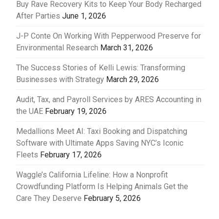
Buy Rave Recovery Kits to Keep Your Body Recharged
After Parties
June 1, 2026
J-P Conte On Working With Pepperwood Preserve for
Environmental Research
March 31, 2026
The Success Stories of Kelli Lewis: Transforming
Businesses with Strategy
March 29, 2026
Audit, Tax, and Payroll Services by ARES Accounting in
the UAE
February 19, 2026
Medallions Meet AI: Taxi Booking and Dispatching
Software with Ultimate Apps Saving NYC’s Iconic
Fleets
February 17, 2026
Waggle’s California Lifeline: How a Nonprofit
Crowdfunding Platform Is Helping Animals Get the
Care They Deserve
February 5, 2026