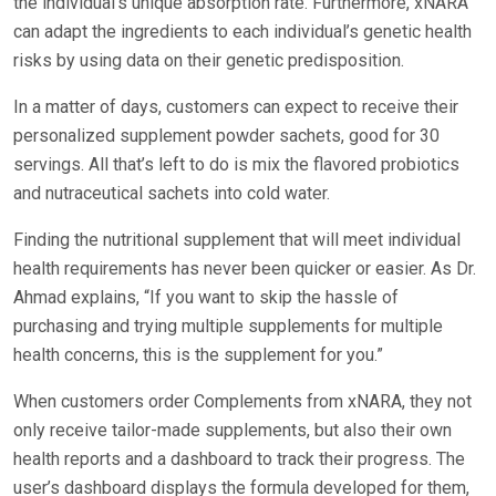
the individual’s unique absorption rate. Furthermore, xNARA
can adapt the ingredients to each individual’s genetic health
risks by using data on their genetic predisposition.
In a matter of days, customers can expect to receive their
personalized supplement powder sachets, good for 30
servings. All that’s left to do is mix the flavored probiotics
and nutraceutical sachets into cold water.
Finding the nutritional supplement that will meet individual
health requirements has never been quicker or easier. As Dr.
Ahmad explains, “If you want to skip the hassle of
purchasing and trying multiple supplements for multiple
health concerns, this is the supplement for you.”
When customers order Complements from xNARA, they not
only receive tailor-made supplements, but also their own
health reports and a dashboard to track their progress. The
user’s dashboard displays the formula developed for them,