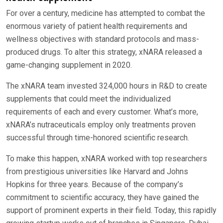
For over a century, medicine has attempted to combat the
enormous variety of patient health requirements and
wellness objectives with standard protocols and mass-
produced drugs. To alter this strategy, xNARA released a
game-changing supplement in 2020.
The xNARA team invested 324,000 hours in R&D to create
supplements that could meet the individualized
requirements of each and every customer. What’s more,
xNARA’s nutraceuticals employ only treatments proven
successful through time-honored scientific research.
To make this happen, xNARA worked with top researchers
from prestigious universities like Harvard and Johns
Hopkins for three years. Because of the company’s
commitment to scientific accuracy, they have gained the
support of prominent experts in their field. Today, this rapidly