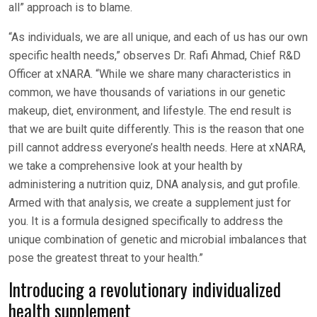
all” approach is to blame.
“As individuals, we are all unique, and each of us has our own
specific health needs,” observes Dr. Rafi Ahmad, Chief R&D
Officer at xNARA. “While we share many characteristics in
common, we have thousands of variations in our genetic
makeup, diet, environment, and lifestyle. The end result is
that we are built quite differently. This is the reason that one
pill cannot address everyone’s health needs. Here at xNARA,
we take a comprehensive look at your health by
administering a nutrition quiz, DNA analysis, and gut profile.
Armed with that analysis, we create a supplement just for
you. It is a formula designed specifically to address the
unique combination of genetic and microbial imbalances that
pose the greatest threat to your health.”
Introducing a revolutionary individualized
health supplement