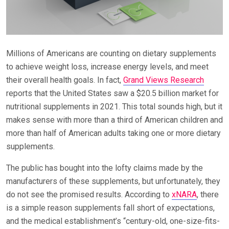
Millions of Americans are counting on dietary supplements
to achieve weight loss, increase energy levels, and meet
their overall health goals. In fact,
Grand Views Research
reports that the United States saw a $20.5 billion market for
nutritional supplements in 2021. This total sounds high, but it
makes sense with more than a third of American children and
more than half of American adults taking one or more dietary
supplements.
The public has bought into the lofty claims made by the
manufacturers of these supplements, but unfortunately, they
do not see the promised results. According to
xNARA
, there
is a simple reason supplements fall short of expectations,
and the medical establishment’s “century-old, one-size-fits-