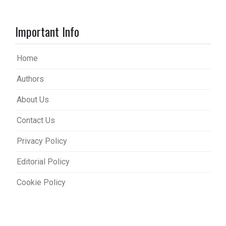
Important Info
Home
Authors
About Us
Contact Us
Privacy Policy
Editorial Policy
Cookie Policy