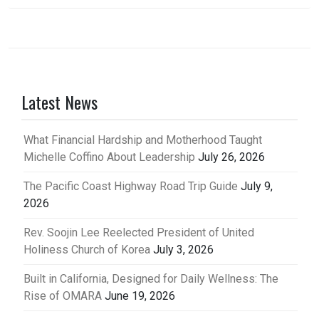
Latest News
What Financial Hardship and Motherhood Taught
Michelle Coffino About Leadership
July 26, 2026
The Pacific Coast Highway Road Trip Guide
July 9,
2026
Rev. Soojin Lee Reelected President of United
Holiness Church of Korea
July 3, 2026
Built in California, Designed for Daily Wellness: The
Rise of OMARA
June 19, 2026