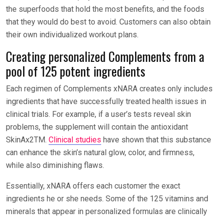
the superfoods that hold the most benefits, and the foods
that they would do best to avoid. Customers can also obtain
their own individualized workout plans.
Creating personalized Complements from a
pool of 125 potent ingredients
Each regimen of Complements xNARA creates only includes
ingredients that have successfully treated health issues in
clinical trials. For example, if a user’s tests reveal skin
problems, the supplement will contain the antioxidant
SkinAx2TM.
Clinical studies
have shown that this substance
can enhance the skin’s natural glow, color, and firmness,
while also diminishing flaws.
Essentially, xNARA offers each customer the exact
ingredients he or she needs. Some of the 125 vitamins and
minerals that appear in personalized formulas are clinically