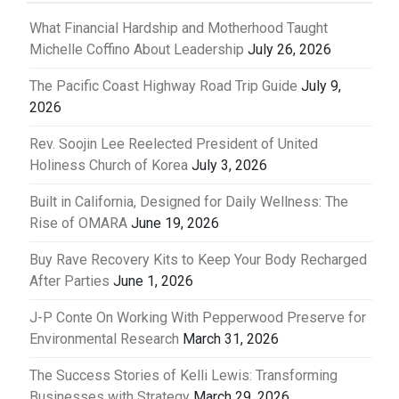
What Financial Hardship and Motherhood Taught
Michelle Coffino About Leadership
July 26, 2026
The Pacific Coast Highway Road Trip Guide
July 9,
2026
Rev. Soojin Lee Reelected President of United
Holiness Church of Korea
July 3, 2026
Built in California, Designed for Daily Wellness: The
Rise of OMARA
June 19, 2026
Buy Rave Recovery Kits to Keep Your Body Recharged
After Parties
June 1, 2026
J-P Conte On Working With Pepperwood Preserve for
Environmental Research
March 31, 2026
The Success Stories of Kelli Lewis: Transforming
Businesses with Strategy
March 29, 2026