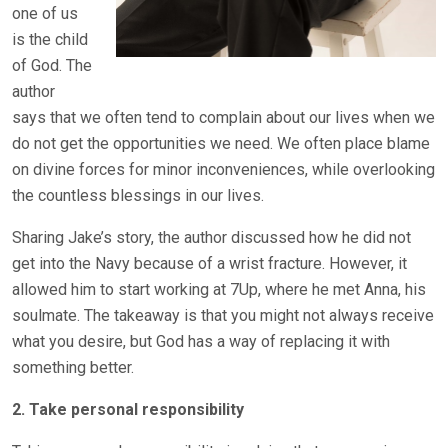
one of us
is the child
of God. The
author
says that we often tend to complain about our lives when we
do not get the opportunities we need. We often place blame
on divine forces for minor inconveniences, while overlooking
the countless blessings in our lives.
Sharing Jake’s story, the author discussed how he did not
get into the Navy because of a wrist fracture. However, it
allowed him to start working at 7Up, where he met Anna, his
soulmate. The takeaway is that you might not always receive
what you desire, but God has a way of replacing it with
something better.
2. Take personal responsibility