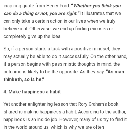
inspiring quote from Henry Ford:
“
Whether you think you
can do a thing or not, you are right.”
It illustrates that we
can only take a certain action in our lives when we truly
believe in it. Otherwise, we end up finding excuses or
completely give up the idea.
So, if a person starts a task with a positive mindset, they
may actually be able to do it successfully. On the other hand,
if a person begins with pessimistic thoughts in mind, the
outcome is likely to be the opposite. As they say,
“As man
thinketh, so is he.”
4. Make happiness a habit
Yet another enlightening lesson that Rory Graham’s book
shared is making happiness a habit. According to the author,
happiness is an inside job. However, many of us try to find it
in the world around us, which is why we are often