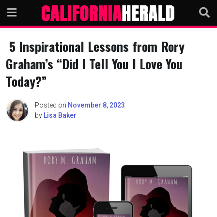
Skip
to
content
5 Inspirational Lessons from Rory
Graham’s “Did I Tell You I Love You
Today?”
Posted on
November 8, 2023
by
Lisa Baker