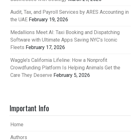
Audit, Tax, and Payroll Services by ARES Accounting in
the UAE
February 19, 2026
Medallions Meet AI: Taxi Booking and Dispatching
Software with Ultimate Apps Saving NYC’s Iconic
Fleets
February 17, 2026
Waggle’s California Lifeline: How a Nonprofit
Crowdfunding Platform Is Helping Animals Get the
Care They Deserve
February 5, 2026
Important Info
Home
Authors