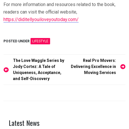
For more information and resources related to the book,
readers can visit the official website,
https://diditellyouiloveyoutoday.com/
POSTED UNDER
LIFESTYLE
Post
The Love Waggle Series by
Real Pro Movers:
Jody Cortez: A Tale of
Delivering Excellence in
navigation
Uniqueness, Acceptance,
Moving Services
and Self-Discovery
Latest News