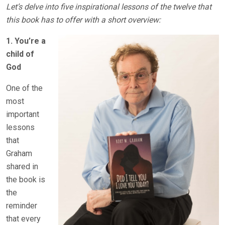
Let’s delve into five inspirational lessons of the twelve that
this book has to offer with a short overview:
1. You’re a
child of
God
One of the
most
important
lessons
that
Graham
shared in
the book is
the
reminder
that every