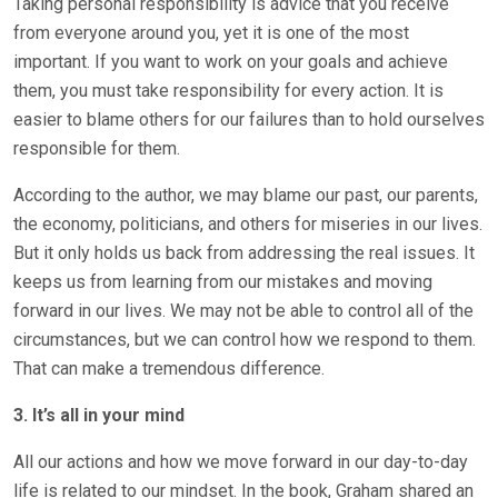
Taking personal responsibility is advice that you receive
from everyone around you, yet it is one of the most
important. If you want to work on your goals and achieve
them, you must take responsibility for every action. It is
easier to blame others for our failures than to hold ourselves
responsible for them.
According to the author, we may blame our past, our parents,
the economy, politicians, and others for miseries in our lives.
But it only holds us back from addressing the real issues. It
keeps us from learning from our mistakes and moving
forward in our lives. We may not be able to control all of the
circumstances, but we can control how we respond to them.
That can make a tremendous difference.
3. It’s all in your mind
All our actions and how we move forward in our day-to-day
life is related to our mindset. In the book, Graham shared an