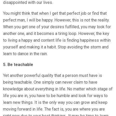
disappointed with our lives.
You might think that when I get that perfect job or find that
perfect man, I will be happy. However, this is not the reality.
When you get one of your desires fulfilled, you may look for
another one, and it becomes a tiring loop. However, the key
to living a happy and content life is finding happiness within
yourself and making it a habit. Stop avoiding the storm and
learn to dance in the rain.
5. Be teachable
Yet another powerful quality that a person must have is
being teachable. One simply can never claim to have
knowledge about everything in life. No matter which stage of
life you are in, you have to be humble and look for ways to
learn new things. It is the only way you can grow and keep
moving forward in life. The fact is, you are where you are
right now due to your best thinking.
It may be time to learn