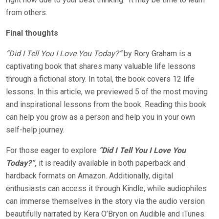
from others.
Final thoughts
“Did I Tell You I Love You Today?”
by Rory Graham is a
captivating book that shares many valuable life lessons
through a fictional story. In total, the book covers 12 life
lessons. In this article, we previewed 5 of the most moving
and inspirational lessons from the book. Reading this book
can help you grow as a person and help you in your own
self-help journey.
For those eager to explore
“Did I Tell You I Love You
Today?”,
it is readily available in both paperback and
hardback formats on Amazon. Additionally, digital
enthusiasts can access it through Kindle, while audiophiles
can immerse themselves in the story via the audio version
beautifully narrated by Kera O’Bryon on Audible and iTunes.