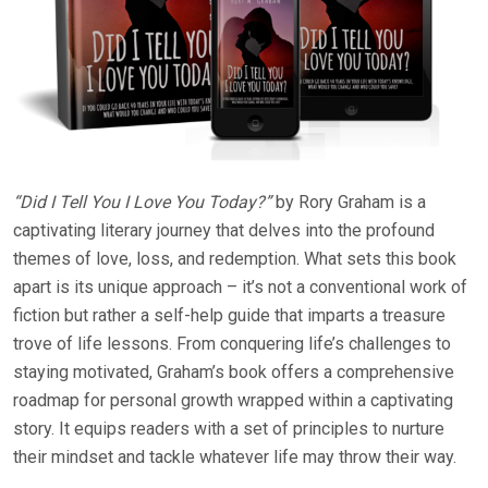
“Did I Tell You I Love You Today?”
by Rory Graham is a
captivating literary journey that delves into the profound
themes of love, loss, and redemption. What sets this book
apart is its unique approach – it’s not a conventional work of
fiction but rather a self-help guide that imparts a treasure
trove of life lessons. From conquering life’s challenges to
staying motivated, Graham’s book offers a comprehensive
roadmap for personal growth wrapped within a captivating
story. It equips readers with a set of principles to nurture
their mindset and tackle whatever life may throw their way.